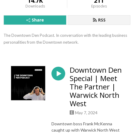
14.7K
211
Downloads
Episodes
Share
RSS
The Downtown Den Podcast. In conversation with the leading business 
personalities from the Downtown network.
Downtown Den
Special | Meet
The Partner |
Warwick North
West
May 7, 2024
Downtown boss Frank McKenna
caught up with Warwick North West