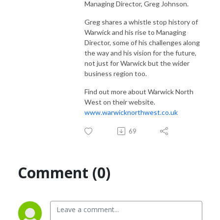
Managing Director, Greg Johnson.
Greg shares a whistle stop history of
Warwick and his rise to Managing
Director, some of his challenges along
the way and his vision for the future,
not just for Warwick but the wider
business region too.
Find out more about Warwick North
West on their website.
www.warwicknorthwest.co.uk
69
Comment (0)