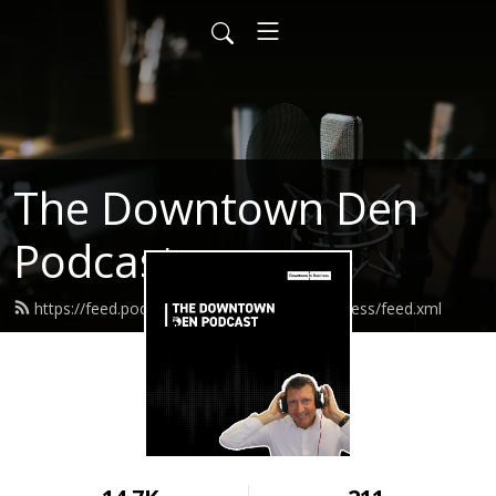
The Downtown Den
Podcast
https://feed.podbean.com/downtowninbusiness/feed.xml