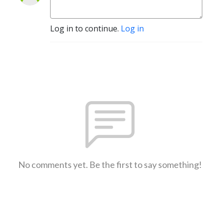
Log in to continue.
Log in
No comments yet. Be the first to say something!